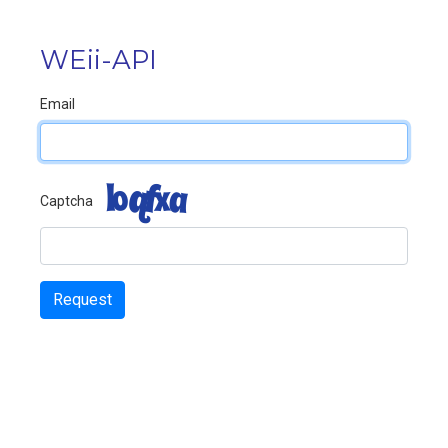
WEii-API
Email
Captcha
Request